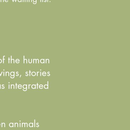
 of the human
ngs, stories
as integrated
en animals