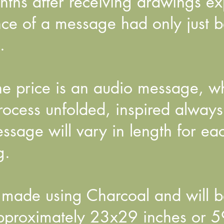
hs after receiving drawings exp
ance of a message had only just
.
the price is an audio message, w
ocess unfolded, inspired always 
sage will vary in length for eac
g.
made using Charcoal and will b
approximately 23x29 inches or 