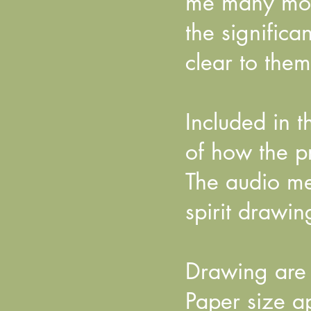
me many mont
the signific
clear to them
Included in 
of how the pr
The audio mes
spirit drawin
Drawing are 
Paper size 