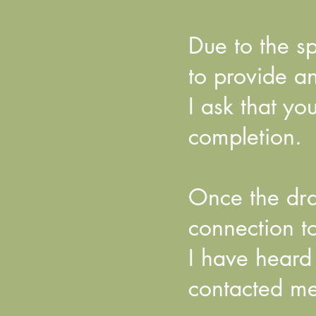
Due to the sp
to provide a
I ask that y
completion.
Once the dra
connection to
I have heard
contacted me