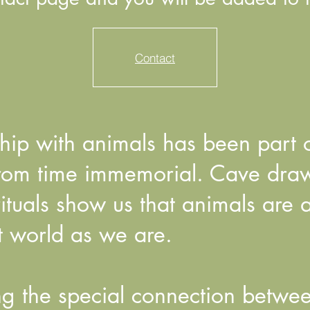
Contact
nship with animals has been part
rom time immemorial. Cave drawi
rituals show us that animals are 
it world as we are.
g the special connection betwe