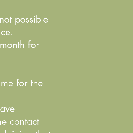
 not possible
nce.
 month for
ime for the
have
e contact