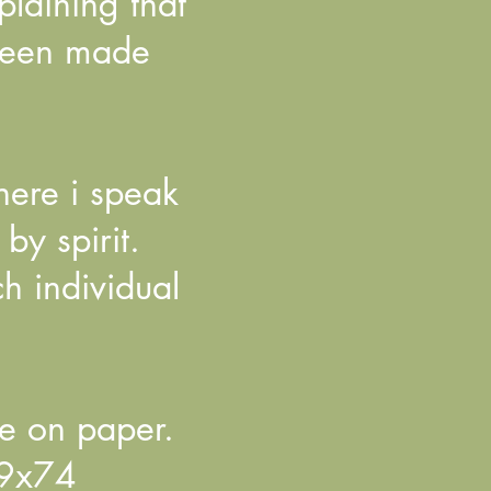
laining that
 been made
here i speak
by spirit.
h individual
e on paper.
59x74