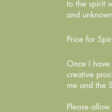
to the spirit
and unknow
Price for Spir
Once I have r
creative pro
me and the S
Please allow 