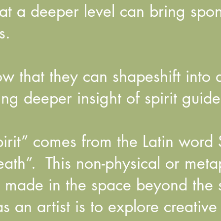
t a deeper level can bring spont
s.
 that they can shapeshift into 
ng deeper insight of spirit guide
rit” comes from the Latin word S
ath”. This non-physical or meta
s made in the space beyond the 
 an artist is to explore creativ