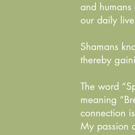
and humans a
our daily live
Shamans know
thereby gaini
The word “Spi
meaning “Bre
connection i
My passion as