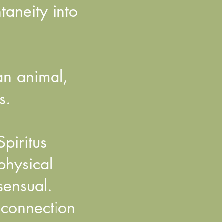
aneity into
an animal,
s.
piritus
physical
sensual.
e connection