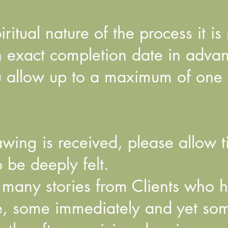
iritual nature of the process it is
n exact completion date in adva
ou allow up to a maximum of one
wing is received, please allow t
 be deeply felt.
 many stories from Clients who 
, some immediately and yet som