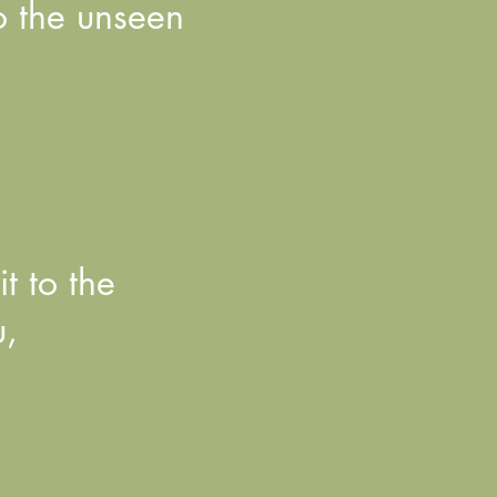
to the unseen
t to the
u,