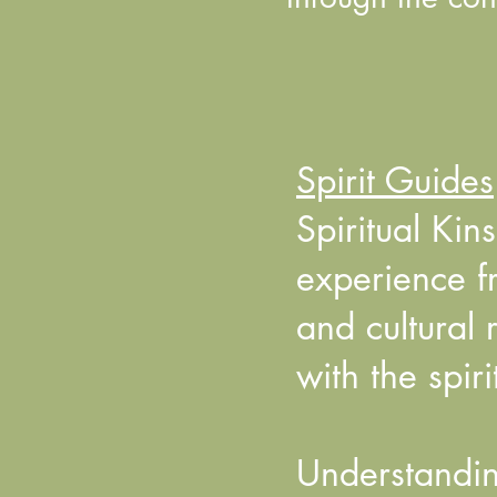
Spirit Guides
Spiritual Ki
experience f
and cultural 
with the spir
Understandin