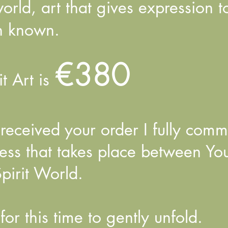
 world, art that gives expression 
n known.
€380
it Art is
eceived your order I fully commi
cess that takes place between Yo
pirit World.
for this time to gently unfold.