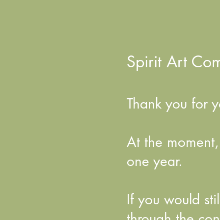
Spirit Art Co
Thank you for yo
At the moment, t
one year.
If you would st
through the con