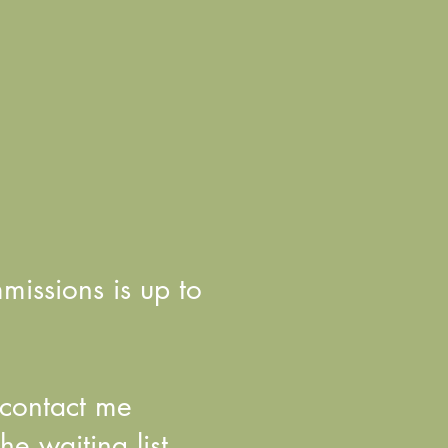
mmissions is up to
e contact me
e waiting list.