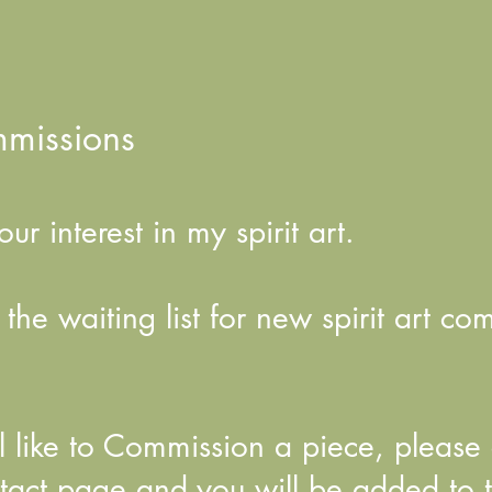
mmissions
ur interest in my spirit art.
he waiting list for new spirit art co
ill like to Commission a piece, pleas
tact page and you will be added to th