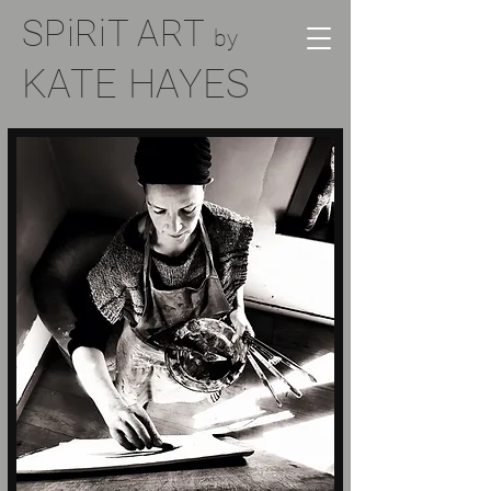
SPiRiT ART
by
KATE HAYES